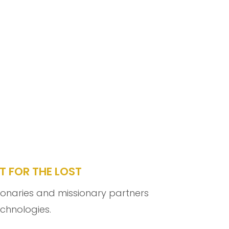
T FOR THE LOST
sionaries and missionary partners
echnologies.