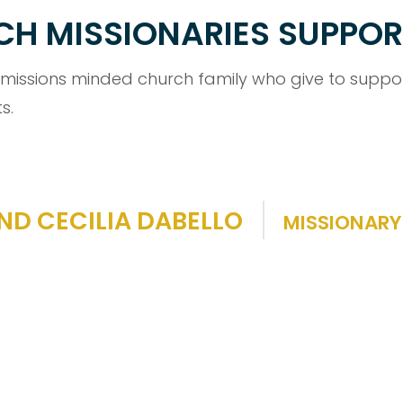
RCH MISSIONARIES SUPPO
 missions minded church family who give to support
s.
ND CECILIA DABELLO
MISSIONARY 