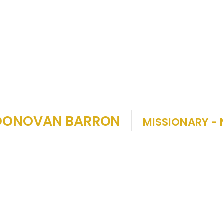
 DONOVAN BARRON
MISSIONARY - 