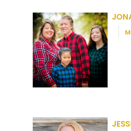
JON
M
JESS