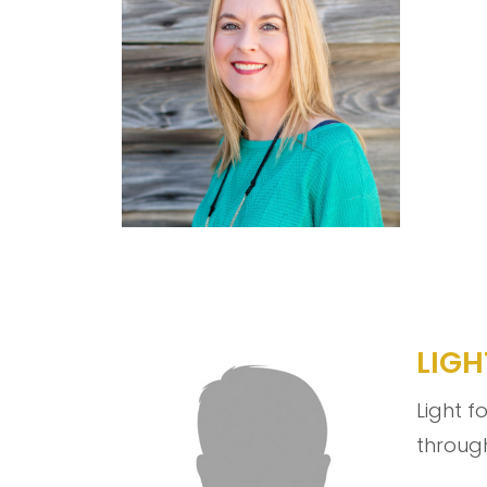
LIGH
Light f
through