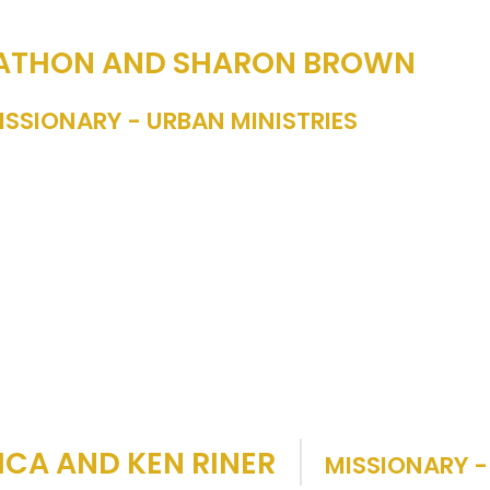
ATHON AND SHARON BROWN
ISSIONARY - URBAN MINISTRIES
ICA AND KEN RINER
MISSIONARY -