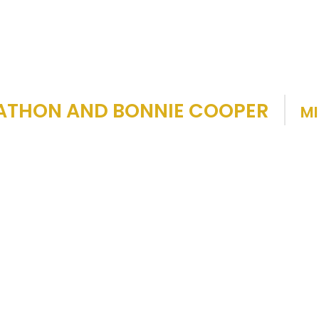
ATHON AND BONNIE COOPER
MI