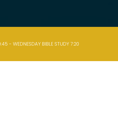
:45 - WEDNESDAY BIBLE STUDY 7:20