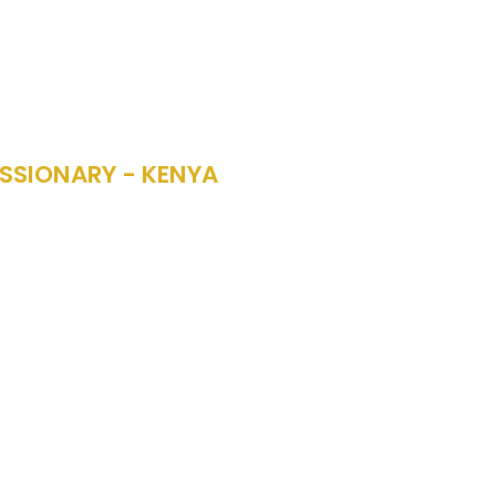
SSIONARY - KENYA