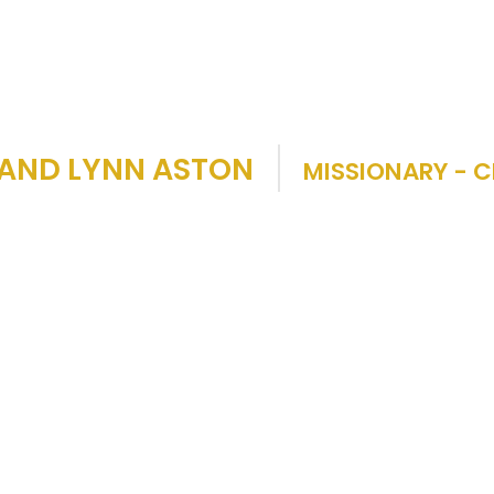
 AND LYNN ASTON
MISSIONARY - C