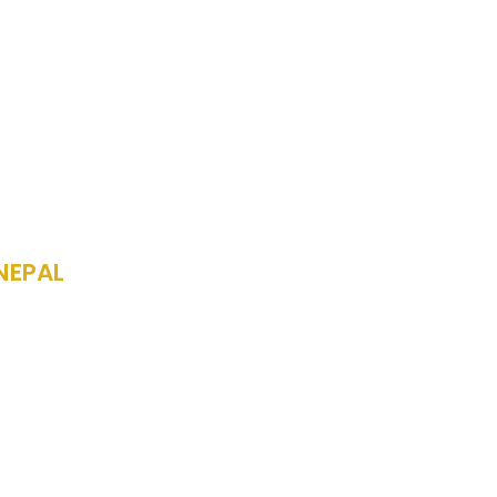
NEPAL