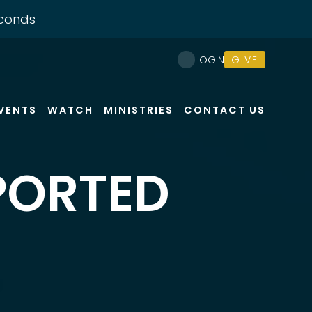
conds
GIVE
LOGIN
VENTS
WATCH
MINISTRIES
CONTACT US
PORTED