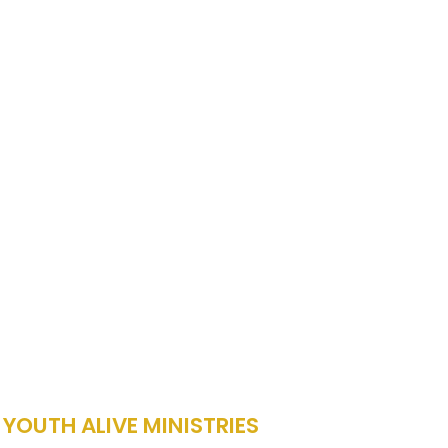
 YOUTH ALIVE MINISTRIES