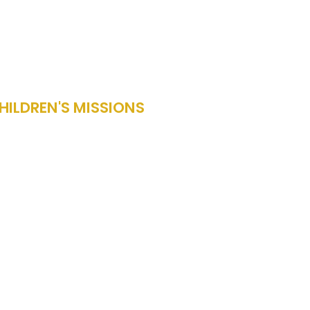
HILDREN'S MISSIONS