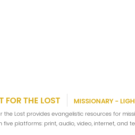
T FOR THE LOST
MISSIONARY - LIGH
or the Lost provides evangelistic resources for mis
 five platforms: print, audio, video, internet, and t