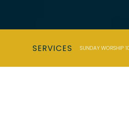
SERVICES
SUNDAY WORSHIP 10