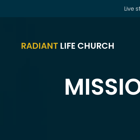
Live 
RADIANT
LIFE CHURCH
MISSI