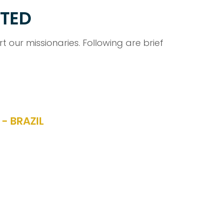
RTED
 our missionaries. Following are brief
- BRAZIL