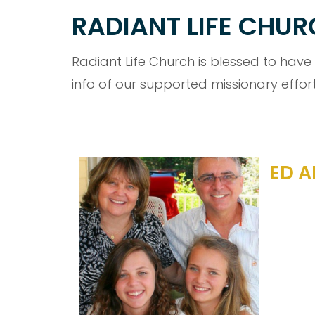
RADIANT LIFE CHU
Radiant Life Church is blessed to have
info of our supported missionary effort
ED A