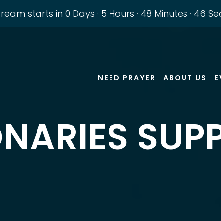
stream starts in
0 Days
·
5 Hours
·
48 Minutes
·
45 Se
NEED PRAYER
ABOUT US
E
ONARIES SUP