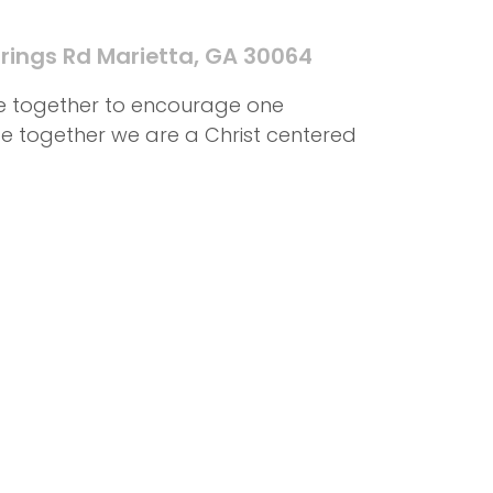
rings Rd Marietta, GA 30064
me together to encourage one
ife together we are a Christ centered