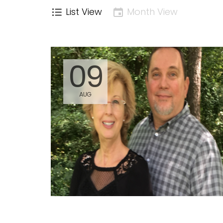
List View
Month View
09
AUG