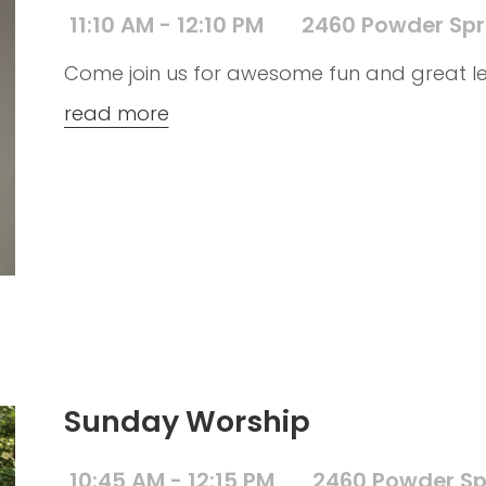
11:10 AM - 12:10 PM
2460 Powder Spr
Come join us for awesome fun and great le
read more
Sunday Worship
10:45 AM - 12:15 PM
2460 Powder Sp