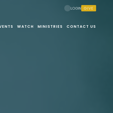
GIVE
LOGIN
VENTS
WATCH
MINISTRIES
CONTACT US