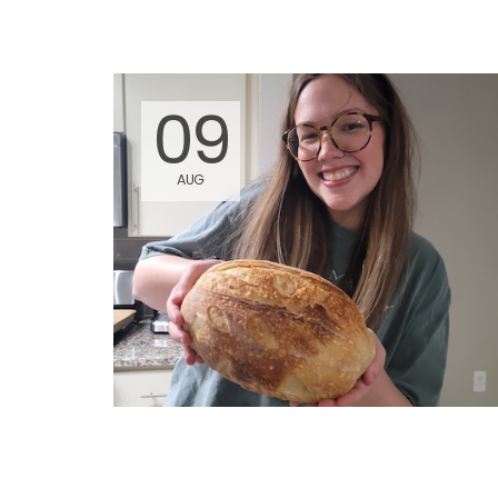
09
AUG