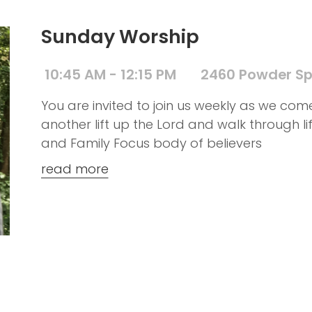
Sunday Worship
10:45 AM - 12:15 PM
2460 Powder Sp
You are invited to join us weekly as we co
another lift up the Lord and walk through l
and Family Focus body of believers
read more