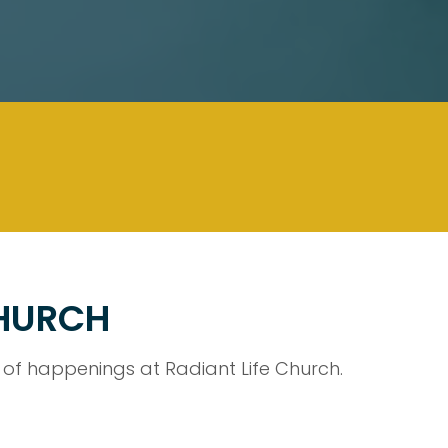
CHURCH
f happenings at Radiant Life Church.