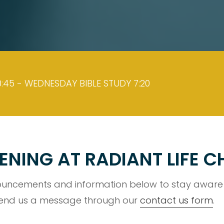
:45 - WEDNESDAY BIBLE STUDY 7:20
ENING AT RADIANT LIFE 
uncements and information below to stay aware o
 send us a message through our
contact us form
.