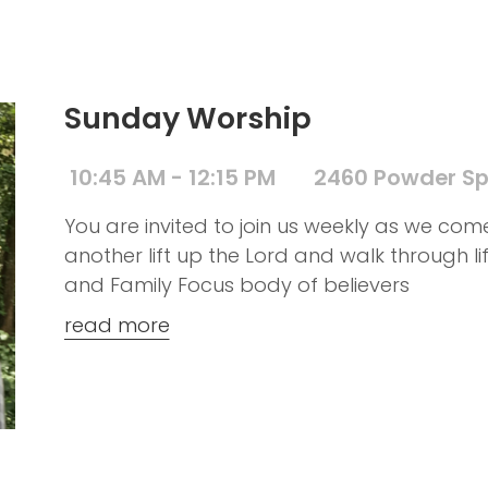
Sunday Worship
10:45 AM - 12:15 PM
2460 Powder Sp
You are invited to join us weekly as we co
another lift up the Lord and walk through l
and Family Focus body of believers
read more