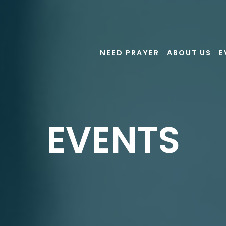
NEED PRAYER
ABOUT US
E
EVENTS