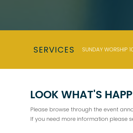
SERVICES
SUNDAY WORSHIP 10
LOOK WHAT'S HAPP
Please browse through the event anno
If you need more information please