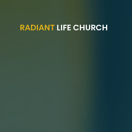
RADIANT
LIFE CHURCH