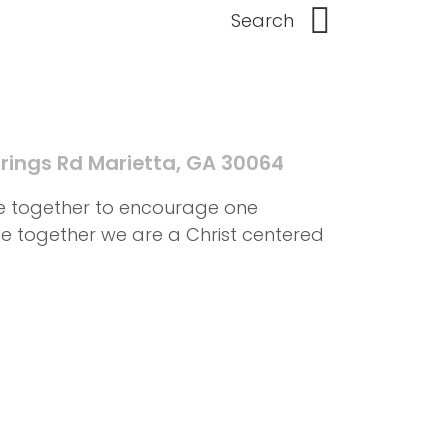
rings Rd Marietta, GA 30064
me together to encourage one
ife together we are a Christ centered