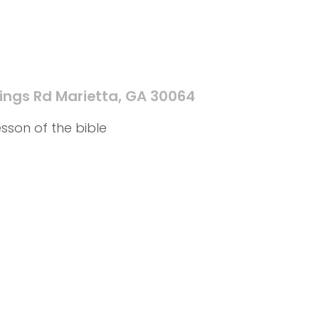
ings Rd Marietta, GA 30064
sson of the bible