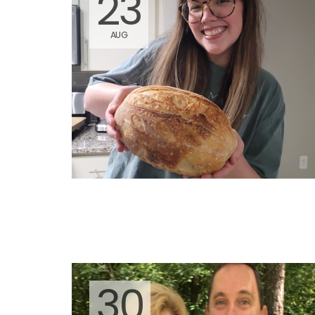
23
AUG
30