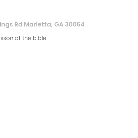
ings Rd Marietta, GA 30064
sson of the bible