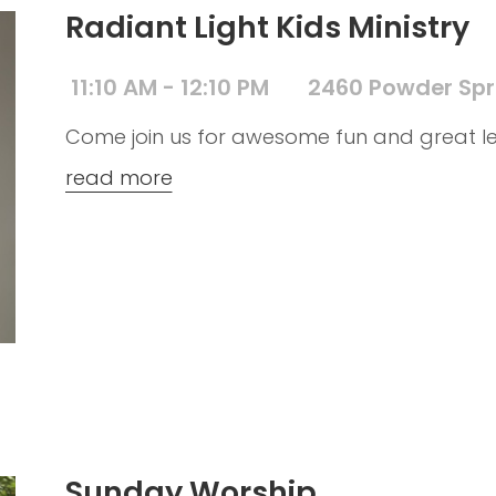
Radiant Light Kids Ministry
11:10 AM - 12:10 PM
2460 Powder Spr
Come join us for awesome fun and great le
read more
Sunday Worship