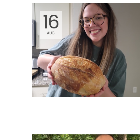
16
AUG