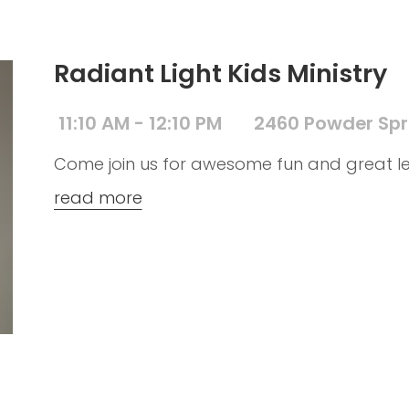
Radiant Light Kids Ministry
11:10 AM - 12:10 PM
2460 Powder Spr
Come join us for awesome fun and great le
read more