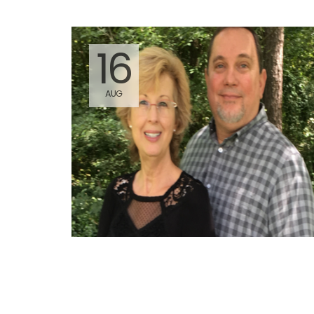
16
AUG