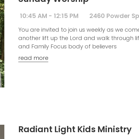
10:45 AM - 12:15 PM
2460 Powder Sp
You are invited to join us weekly as we co
another lift up the Lord and walk through l
and Family Focus body of believers
read more
Radiant Light Kids Ministry