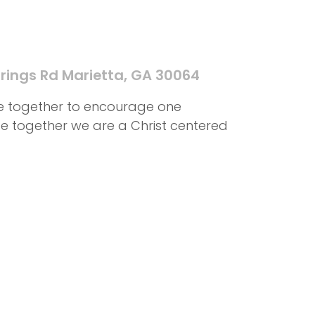
rings Rd Marietta, GA 30064
me together to encourage one
ife together we are a Christ centered