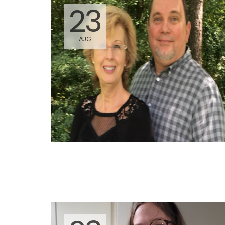
23
AUG