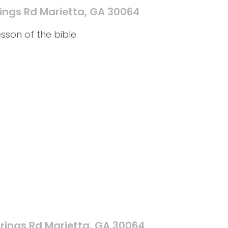
ings Rd Marietta, GA 30064
sson of the bible
rings Rd Marietta, GA 30064