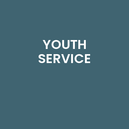
YOUTH
SERVICE