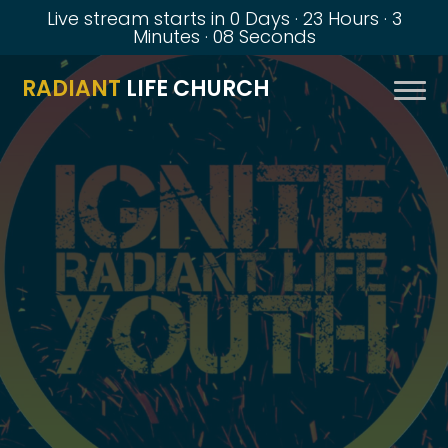
Live stream starts in
0 Days
·
23 Hours
·
3
Minutes
·
07 Seconds
RADIANT
LIFE CHURCH