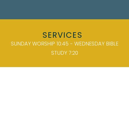
SERVICES
SUNDAY WORSHIP 10:45 - WEDNESDAY BIBLE
STUDY 7:20